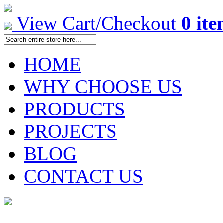
View Cart/Checkout
0 it
HOME
WHY CHOOSE US
PRODUCTS
PROJECTS
BLOG
CONTACT US