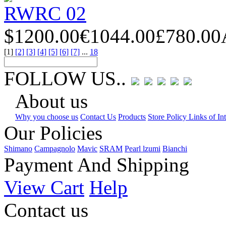
RWRC 02
$1200.00
€1044.00
£780.00
[1]
[2]
[3]
[4]
[5]
[6]
[7]
...
18
FOLLOW US..
About us
Why you choose us
Contact Us
Products
Store Policy Links of Int
Our Policies
Shimano
Campagnolo
Mavic
SRAM
Pearl lzumi
Bianchi
Payment And Shipping
View Cart
Help
Contact us