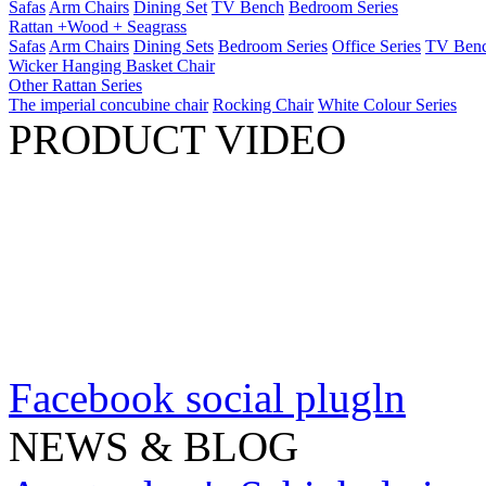
Safas
Arm Chairs
Dining Set
TV Bench
Bedroom Series
Rattan +Wood + Seagrass
Safas
Arm Chairs
Dining Sets
Bedroom Series
Office Series
TV Ben
Wicker Hanging Basket Chair
Other Rattan Series
The imperial concubine chair
Rocking Chair
White Colour Series
PRODUCT VIDEO
Facebook social plugln
NEWS & BLOG