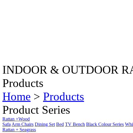
INDOOR & OUTDOOR R
Products
Home
>
Products
Product Series
Rattan +Wood
Safa
Arm Chairs
Dining Set
Bed
TV Bench
Black Colour Series
Whit
Rattan + Seagrass