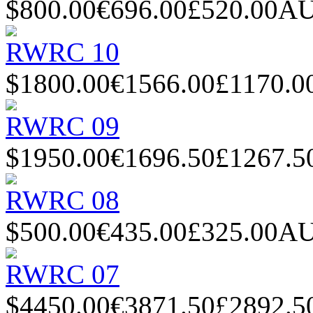
$800.00
€696.00
£520.00
AU
RWRC 10
$1800.00
€1566.00
£1170.0
RWRC 09
$1950.00
€1696.50
£1267.5
RWRC 08
$500.00
€435.00
£325.00
AU
RWRC 07
$4450.00
€3871.50
£2892.5