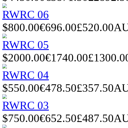
RWRC 06
$800.00
€696.00
£520.00
AU
RWRC 05
$2000.00
€1740.00
£1300.0
RWRC 04
$550.00
€478.50
£357.50
AU
RWRC 03
$750.00
€652.50
£487.50
AU