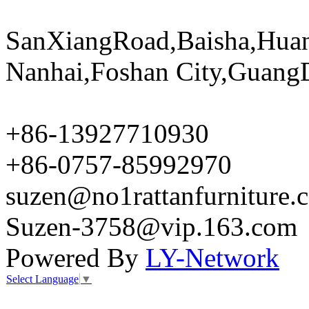
SanXiangRoad,Baisha,Huan
Nanhai,Foshan City,Guang
+86-13927710930
+86-0757-85992970
suzen@no1rattanfurniture.
Suzen-3758@vip.163.com
Powered By
LY-Network
Select Language
▼