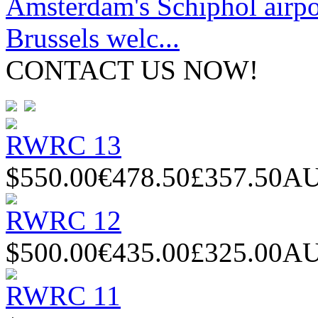
Amsterdam's Schiphol airpor
Brussels welc...
CONTACT US NOW!
RWRC 13
$550.00
€478.50
£357.50
AU
RWRC 12
$500.00
€435.00
£325.00
AU
RWRC 11