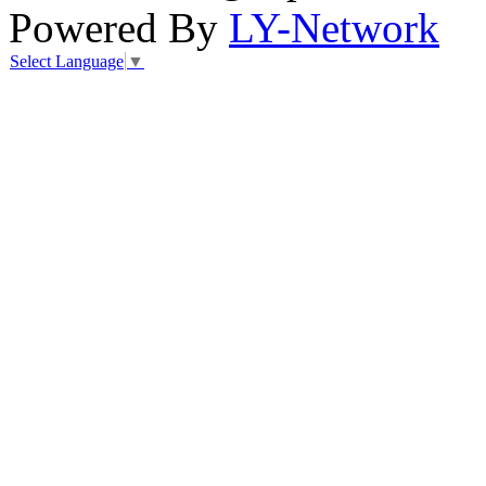
Powered By
LY-Network
Select Language
▼