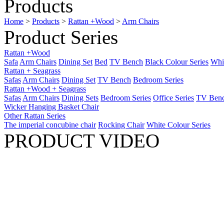
Products
Home
>
Products
>
Rattan +Wood
>
Arm Chairs
Product Series
Rattan +Wood
Safa
Arm Chairs
Dining Set
Bed
TV Bench
Black Colour Series
Whit
Rattan + Seagrass
Safas
Arm Chairs
Dining Set
TV Bench
Bedroom Series
Rattan +Wood + Seagrass
Safas
Arm Chairs
Dining Sets
Bedroom Series
Office Series
TV Ben
Wicker Hanging Basket Chair
Other Rattan Series
The imperial concubine chair
Rocking Chair
White Colour Series
PRODUCT VIDEO