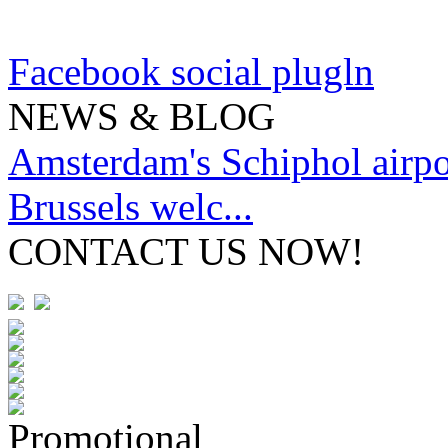
Facebook social plugln
NEWS & BLOG
Amsterdam's Schiphol airpor
Brussels welc...
CONTACT US NOW!
Promotional