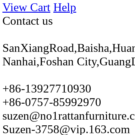
View Cart
Help
Contact us
SanXiangRoad,Baisha,Huan
Nanhai,Foshan City,Guang
+86-13927710930
+86-0757-85992970
suzen@no1rattanfurniture.
Suzen-3758@vip.163.com