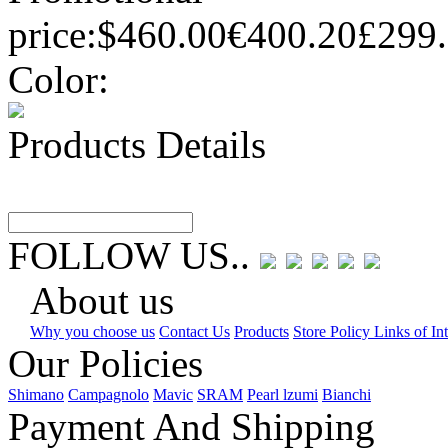
price:
$460.00
€400.20
£299
Color:
Products Details
FOLLOW US..
About us
Why you choose us
Contact Us
Products
Store Policy Links of Int
Our Policies
Shimano
Campagnolo
Mavic
SRAM
Pearl lzumi
Bianchi
Payment And Shipping