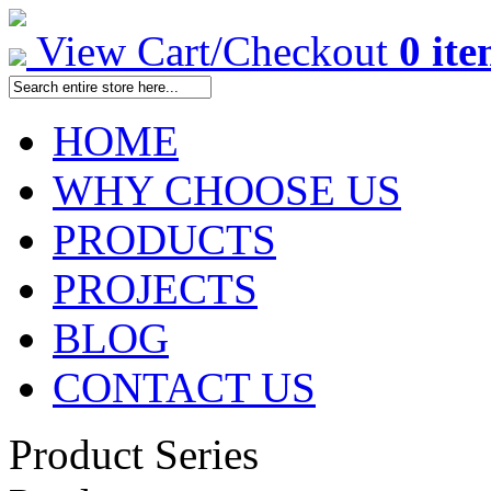
View Cart/Checkout
0 it
HOME
WHY CHOOSE US
PRODUCTS
PROJECTS
BLOG
CONTACT US
Product Series