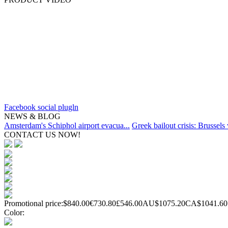
Facebook social plugln
NEWS & BLOG
Amsterdam's Schiphol airport evacua...
Greek bailout crisis: Brussels 
CONTACT US NOW!
Promotional price:
$840.00
€730.80
£546.00
AU$1075.20
CA$1041.60
Color: