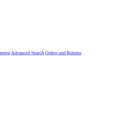
rerest
Advanced Search
Orders and Returns