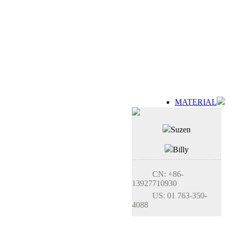
MATERIAL
Suzen
Billy
CN: +86-
13927710930
US: 01 763-350-
4088