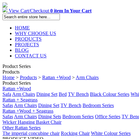
View Cart/Checkout
0 item In Your Cart
HOME
WHY CHOOSE US
PRODUCTS
PROJECTS
BLOG
CONTACT US
Product Series
Products
Home
>
Products
>
Rattan +Wood
>
Arm Chairs
Product Series
Rattan +Wood
Safa
Arm Chairs
Dining Set
Bed
TV Bench
Black Colour Series
Whit
Rattan + Seagrass
Safas
Arm Chairs
Dining Set
TV Bench
Bedroom Series
Rattan +Wood + Seagrass
Safas
Arm Chairs
Dining Sets
Bedroom Series
Office Series
TV Ben
Wicker Hanging Basket Chair
Other Rattan Series
The imperial concubine chair
Rocking Chair
White Colour Series
PRODUCT VIDEO