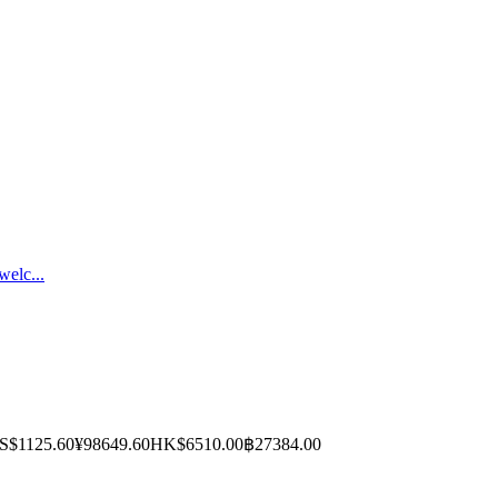
welc...
S$1125.60
¥98649.60
HK$6510.00
฿27384.00