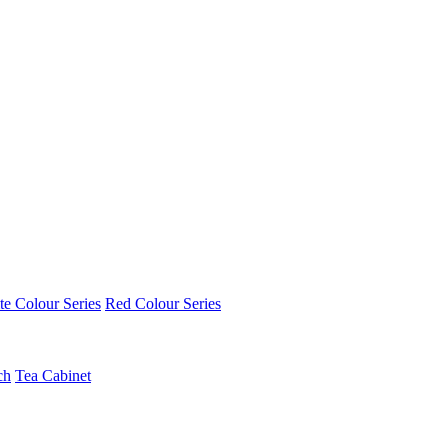
e Colour Series
Red Colour Series
ch
Tea Cabinet