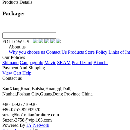
Products Details
Package:
FOLLOW US..
About us
Why you choose us
Contact Us
Products
Store Policy Links of Int
Our Policies
Shimano
Campagnolo
Mavic
SRAM
Pearl lzumi
Bianchi
Payment And Shipping
View Cart
Help
Contact us
SanXiangRoad,Baisha,Huangqi,Dali,
Nanhai,Foshan City,GuangDong Province,China
+86-13927710930
+86-0757-85992970
suzen@no1rattanfurniture.com
Suzen-3758@vip.163.com
Powered By
LY-Network